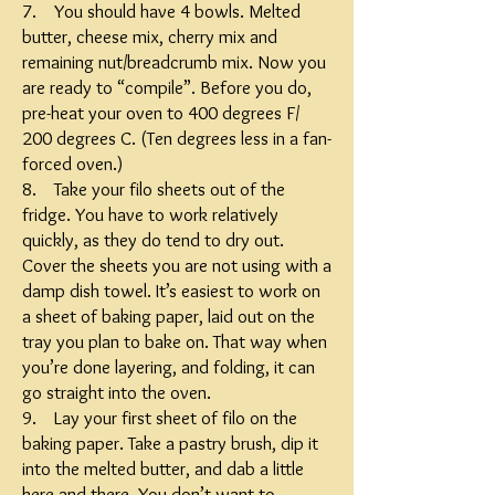
7. You should have 4 bowls. Melted
butter, cheese mix, cherry mix and
remaining nut/breadcrumb mix. Now you
are ready to “compile”. Before you do,
pre-heat your oven to 400 degrees F/
200 degrees C. (Ten degrees less in a fan-
forced oven.)
8. Take your filo sheets out of the
fridge. You have to work relatively
quickly, as they do tend to dry out.
Cover the sheets you are not using with a
damp dish towel. It’s easiest to work on
a sheet of baking paper, laid out on the
tray you plan to bake on. That way when
you’re done layering, and folding, it can
go straight into the oven.
9. Lay your first sheet of filo on the
baking paper. Take a pastry brush, dip it
into the melted butter, and dab a little
here and there. You don’t want to