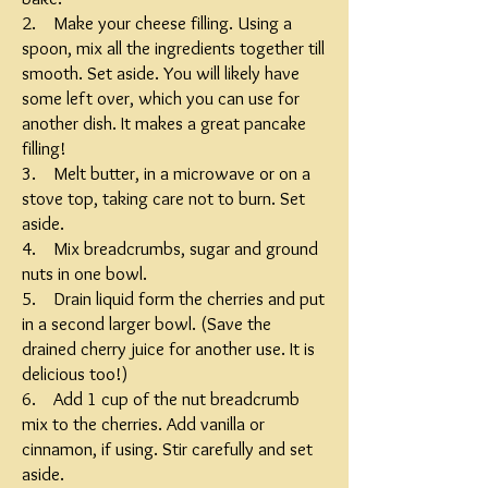
2. Make your cheese filling. Using a
spoon, mix all the ingredients together till
smooth. Set aside. You will likely have
some left over, which you can use for
another dish. It makes a great pancake
filling!
3. Melt butter, in a microwave or on a
stove top, taking care not to burn. Set
aside.
4. Mix breadcrumbs, sugar and ground
nuts in one bowl.
5. Drain liquid form the cherries and put
in a second larger bowl. (Save the
drained cherry juice for another use. It is
delicious too!)
6. Add 1 cup of the nut breadcrumb
mix to the cherries. Add vanilla or
cinnamon, if using. Stir carefully and set
aside.