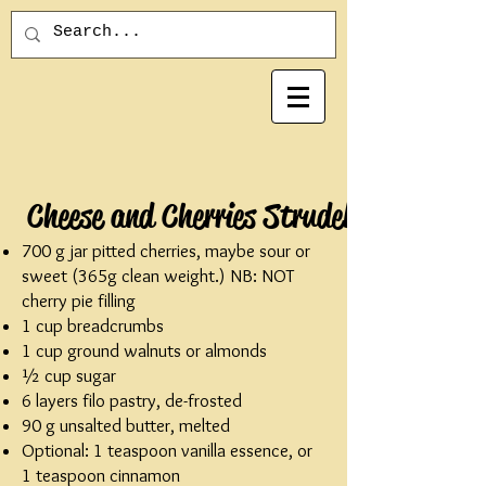
Cheese and Cherries Strudel
700 g jar pitted cherries, maybe sour or
sweet (365g clean weight.) NB: NOT
cherry pie filling
1 cup breadcrumbs
1 cup ground walnuts or almonds
½ cup sugar
6 layers filo pastry, de-frosted
90 g unsalted butter, melted
Optional: 1 teaspoon vanilla essence, or
1 teaspoon cinnamon