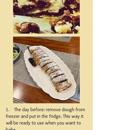
1. The day before: remove dough from
freezer and put in the fridge. This way it
will be ready to use when you want to
bake.