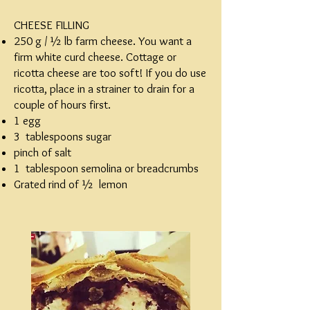
CHEESE FILLING
250 g / ½ lb farm cheese. You want a
firm white curd cheese. Cottage or
ricotta cheese are too soft! If you do use
ricotta, place in a strainer to drain for a
couple of hours first.
1 egg
3 tablespoons sugar
pinch of salt
1 tablespoon semolina or breadcrumbs
Grated rind of ½ lemon​