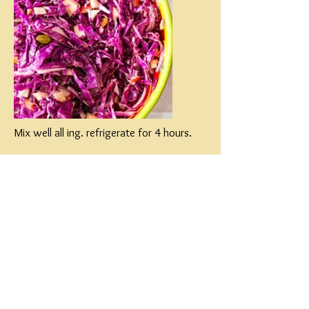
Mix well all ing. refrigerate for 4 hours.