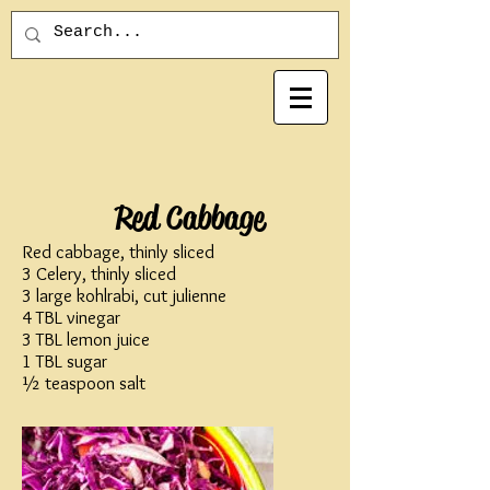
Red Cabbage
Red cabbage, thinly sliced
3 Celery, thinly sliced
3 large kohlrabi, cut julienne
4 TBL vinegar
3 TBL lemon juice
1 TBL sugar
½ teaspoon salt