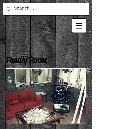
Family Room