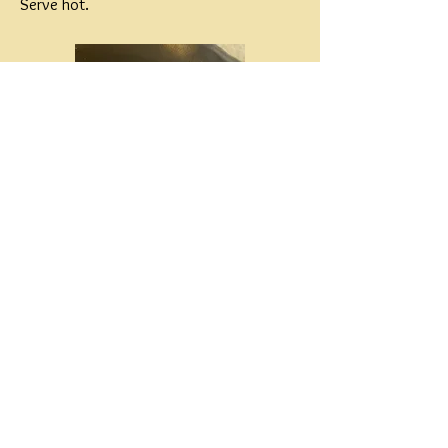
Serve hot.