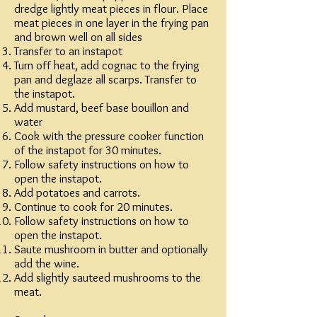
dredge lightly meat pieces in flour. Place
meat pieces in one layer in the frying pan
and brown well on all sides
Transfer to an instapot
Turn off heat, add cognac to the frying
pan and deglaze all scarps. Transfer to
the instapot.
Add mustard, beef base bouillon and
water
Cook with the pressure cooker function
of the instapot for 30 minutes.
Follow safety instructions on how to
open the instapot.
Add potatoes and carrots.
Continue to cook for 20 minutes.
Follow safety instructions on how to
open the instapot.
Saute mushroom in butter and optionally
add the wine.
Add slightly sauteed mushrooms to the
meat.