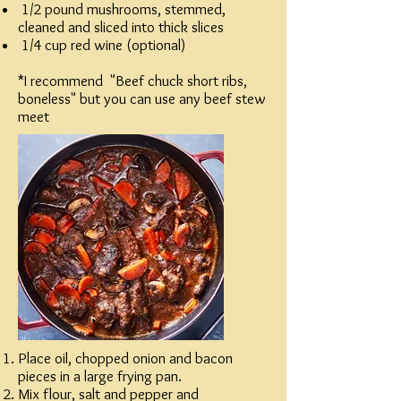
1/2 pound mushrooms, stemmed,
cleaned and sliced into thick slices
1/4 cup red wine (optional)
*I recommend "Beef chuck short ribs,
boneless" but you can use any beef stew
meet
Place oil, chopped onion and bacon
pieces in a large frying pan.
Mix flour, salt and pepper and