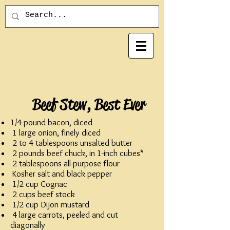
Beef Stew, Best Ever
1/4 pound bacon, diced
1 large onion, finely diced
2 to 4 tablespoons unsalted butter
2 pounds beef chuck, in 1-inch cubes*
2 tablespoons all-purpose flour
Kosher salt and black pepper
1/2 cup Cognac
2 cups beef stock
1/2 cup Dijon mustard
4 large carrots, peeled and cut
diagonally