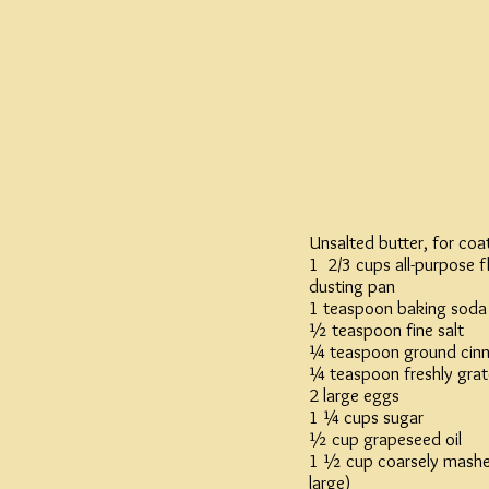
Unsalted butter, for coa
1 2/3 cups all-purpose f
dusting pan
1 teaspoon baking soda
½ teaspoon fine salt
¼ teaspoon ground cin
¼ teaspoon freshly gra
2 large eggs
1 ¼ cups sugar
½ cup grapeseed oil
1 ½ cup coarsely mashe
large)