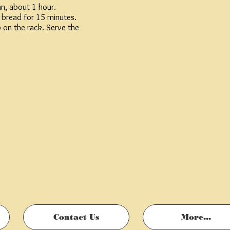
n, about 1 hour.
e bread for 15 minutes.
p on the rack. Serve the
Contact Us
More...