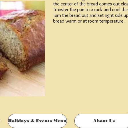
the center of the bread comes out clea
le milk yogurt
Transfer the pan to a rack and cool th
Turn the bread out and set right side u
ted and chopped
bread warm or at room temperature.
Holidays & Events Menu
About Us