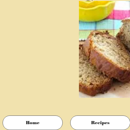
2 tablespoons plain who
1 teaspoon vanilla
1 ½ cups walnuts, toas
Home
Recipes