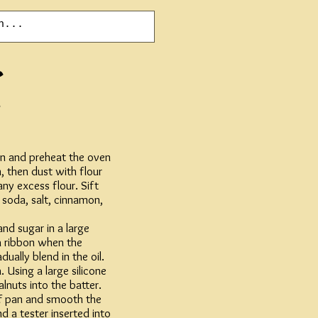
ven and preheat the oven
, then dust with flour
any excess flour. Sift
 soda, salt, cinnamon,
and sugar in a large
a ribbon when the
dually blend in the oil.
. Using a large silicone
lnuts into the batter.
af pan and smooth the
d a tester inserted into