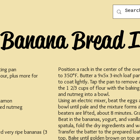
Banana Bread I
Position a rack in the center of the o
ting pan
to 350°F. Butter a 9x5x 3-inch loaf pan
lour, plus more for
to coat lightly. Tap the pan to remove 
the 1 2/3 cups of flour with the baking
and nutmeg into a bowl.
Using an electric mixer, beat the eggs 
namon
bowl until pale and the mixture forms 
ted nutmeg
beaters are lifted, about 8 minutes. Gra
Beat in the bananas, yogurt, and vanilla
spatula, fold the dry ingredients and wa
Transfer the batter to the prepared lo
d very ripe bananas (3
top. Bake until golden brown on top an