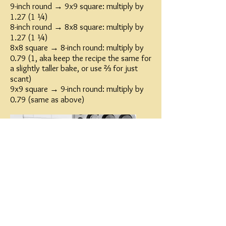
9-inch round → 9x9 square: multiply by
1.27 (1 ¼)
8-inch round → 8x8 square: multiply by
1.27 (1 ¼)
8x8 square → 8-inch round: multiply by
0.79 (1, aka keep the recipe the same for
a slightly taller bake, or use ⅔ for just
scant)
9x9 square → 9-inch round: multiply by
0.79 (same as above)