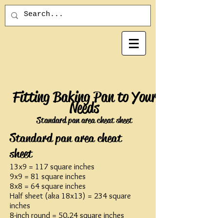
Fitting Baking Pan to Your
Needs
Standard pan area cheat sheet
Standard pan area cheat
sheet
13x9 = 117 square inches
9x9 = 81 square inches
8x8 = 64 square inches
Half sheet (aka 18x13) = 234 square
inches
8-inch round = 50.24 square inches