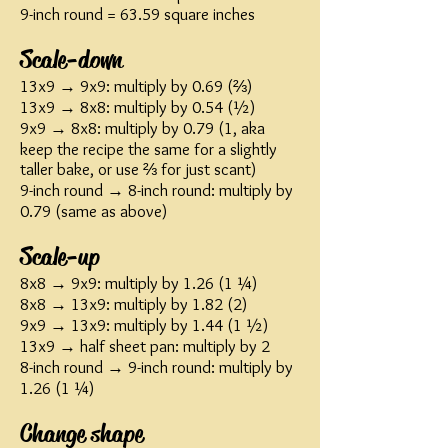
9-inch round = 63.59 square inches
Scale-down
13x9 → 9x9: multiply by 0.69 (⅔)
13x9 → 8x8: multiply by 0.54 (½)
9x9 → 8x8: multiply by 0.79 (1, aka
keep the recipe the same for a slightly
taller bake, or use ⅔ for just scant)
9-inch round → 8-inch round: multiply by
0.79 (same as above)
Scale-up
8x8 → 9x9: multiply by 1.26 (1 ¼)
8x8 → 13x9: multiply by 1.82 (2)
9x9 → 13x9: multiply by 1.44 (1 ½)
13x9 → half sheet pan: multiply by 2
8-inch round → 9-inch round: multiply by
1.26 (1 ¼)
Change shape