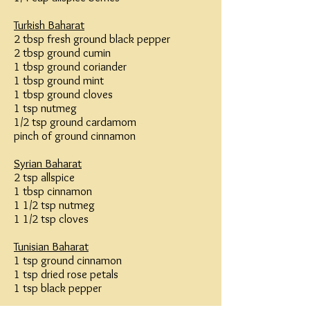
Turkish Baharat
2 tbsp fresh ground black pepper
2 tbsp ground cumin
1 tbsp ground coriander
1 tbsp ground mint
1 tbsp ground cloves
1 tsp nutmeg
1/2 tsp ground cardamom
pinch of ground cinnamon
Syrian Baharat
2 tsp allspice
1 tbsp cinnamon
1 1/2 tsp nutmeg
1 1/2 tsp cloves
Tunisian Baharat
1 tsp ground cinnamon
1 tsp dried rose petals
1 tsp black pepper