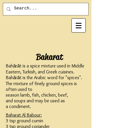
Baharat
Bahārāt is a
spice mixture
used in
Middle
Eastern
,
Turkish
, and
Greek
cuisines.
Bahārāt is the
Arabic
word for "spices".
The mixture of finely ground spices is
often used to
season
lamb
,
fish
,
chicken
,
beef
,
and
soups
and may be used as
a
condiment
.
Baharat Al Babour:
3 tsp ground cumin
3 tsp ground coriander