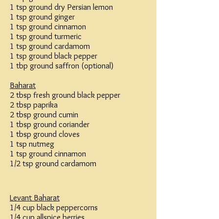
1 tsp ground dry Persian lemon
1 tsp ground ginger
1 tsp ground cinnamon
1 tsp ground turmeric
1 tsp ground cardamom
1 tsp ground black pepper
1 tbp ground saffron (optional)
Baharat
2 tbsp fresh ground black pepper
2 tbsp paprika
2 tbsp ground cumin
1 tbsp ground coriander
1 tbsp ground cloves
1 tsp nutmeg
1 tsp ground cinnamon
1/2 tsp ground cardamom
Levant Baharat
1/4 cup black peppercorns
1/4 cup allspice berries