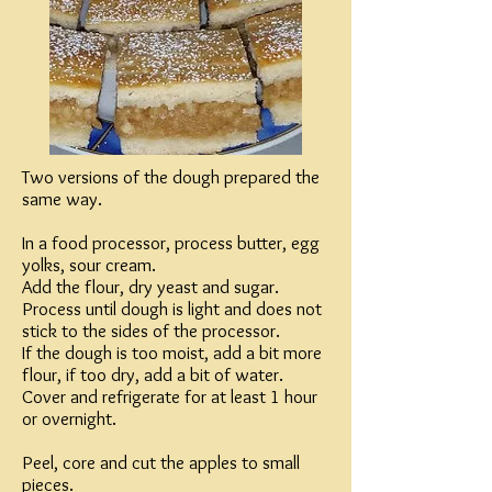
Two versions of the dough prepared the
same way.
In a food processor, process butter, egg
yolks, sour cream.
Add the flour, dry yeast and sugar.
Process until dough is light and does not
stick to the sides of the processor.
If the dough is too moist, add a bit more
flour, if too dry, add a bit of water.
Cover and refrigerate for at least 1 hour
or overnight.
Peel, core and cut the apples to small
pieces.