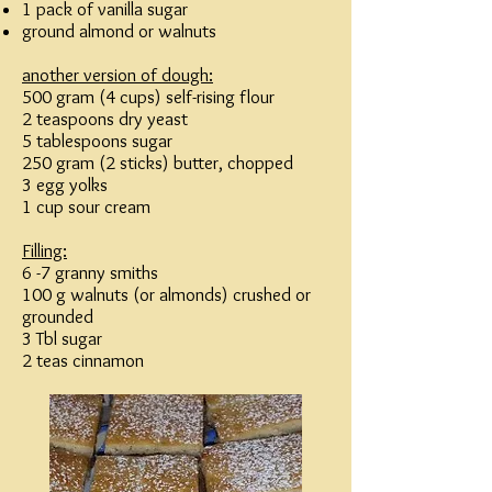
1 pack of vanilla sugar
ground almond or walnuts
another version of dough:
500 gram (4 cups) self-rising flour
2 teaspoons dry yeast
5 tablespoons sugar
250 gram (2 sticks) butter, chopped
3 egg yolks
1 cup sour cream
Filling:
6 -7 granny smiths
100 g walnuts (or almonds) crushed or
grounded
3 Tbl sugar
2 teas cinnamon