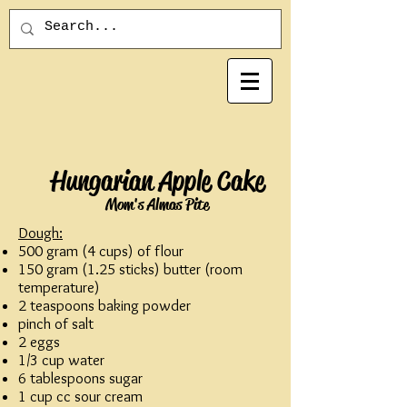
Hungarian Apple Cake
Mom's Almas Pite
Dough:
500 gram (4 cups) of flour
150 gram (1.25 sticks) butter (room
temperature)
2 teaspoons baking powder
pinch of salt
2 eggs
1/3 cup water
6 tablespoons sugar
1 cup cc sour cream