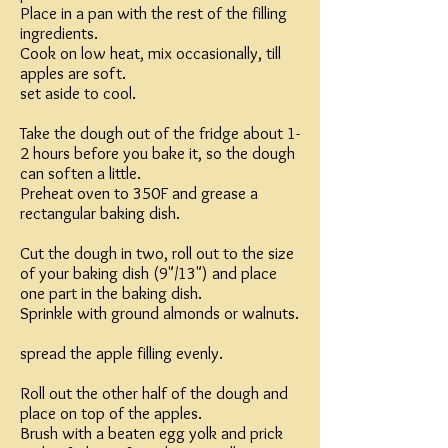
Place in a pan with the rest of the filling
ingredients.
Cook on low heat, mix occasionally, till
apples are soft.
set aside to cool.
Take the dough out of the fridge about 1-
2 hours before you bake it, so the dough
can soften a little.
Preheat oven to 350F and grease a
rectangular baking dish.
Cut the dough in two, roll out to the size
of your baking dish (9"/13") and place
one part in the baking dish.
Sprinkle with ground almonds or walnuts.
spread the apple filling evenly.
Roll out the other half of the dough and
place on top of the apples.
Brush with a beaten egg yolk and prick