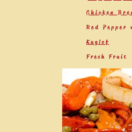
Chicken Bre
Red Pepper 
Kuglof
Fresh Fruit