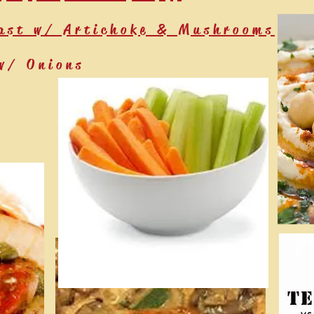
ast w/ Artichoke & Mushrooms
w/ Onions