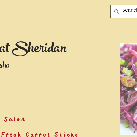
at Sheridan
sha
e Salad
Fresh Carrot Sticks