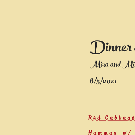
Dinner 
Mira and Mi
6/5/2021
Red Cabbag
Hummus w/ 