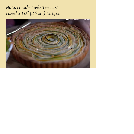
Note: I made it w/o the crust
I used a 10" (25 sm) tart pan