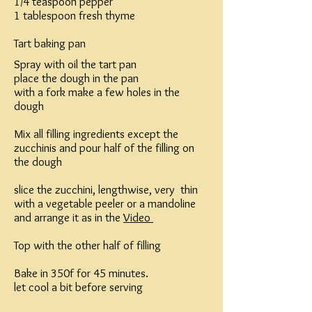
1/4 teaspoon pepper
1 tablespoon fresh thyme
Tart baking pan
Spray with oil the tart pan
place the dough in the pan
with a fork make a few holes in the
dough
Mix all filling ingredients except the
zucchinis and pour half of the filling on
the dough
slice the zucchini, lengthwise, very thin
with a vegetable peeler or a mandoline
and arrange it as in the
Video
Top with the other half of filling
Bake in 350f for 45 minutes.
let cool a bit before serving