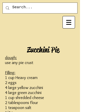
Zucchini Pie
dough:
use any pie crust
Filling:
1 cup Heavy cream
2 eggs
4 large yellow zucchini
4 large green zucchini
1 cup shredded cheese
2 tablespoons flour
1 teaspoon salt