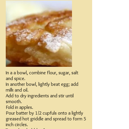
In a a bowl, combine flour, sugar, salt
and spice.
In another bowl, lightly beat egg; add
milk and oil.
Add to dry ingredients and stir until
smooth.
Fold in apples.
Pour batter by 1/2 cupfuls onto a lightly
greased hot griddle and spread to form 5
inch circles.