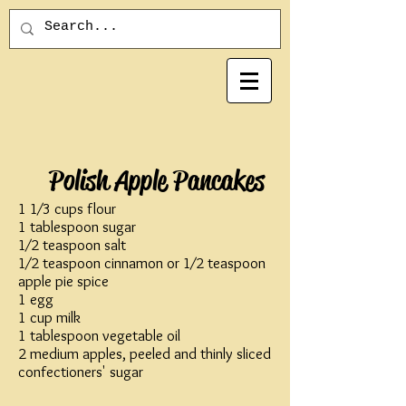
Polish Apple Pancakes
1 1⁄3 cups flour
1 tablespoon sugar
1⁄2 teaspoon salt
1⁄2 teaspoon cinnamon or 1⁄2 teaspoon
apple pie spice
1 egg
1 cup milk
1 tablespoon vegetable oil
2 medium apples, peeled and thinly sliced
confectioners' sugar