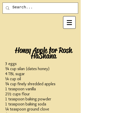
Honey Apple for Rosh
HaShana
3 eggs
¾ cup silan (dates honey)
4 TBL sugar
¼ cup oil
¾ cup finely shredded apples
1 teaspoon vanilla
2½ cups flour
1 teaspoon baking powder
1 teaspoon baking soda
¼ teaspoon ground clove