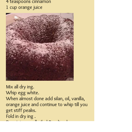
4 teaspoons cinnamon
1 cup orange juice
Mix all dry ing.
Whip egg white.
When almost done add silan, oil, vanilla,
orange juice and continue to whip till you
get stiff peaks.
Fold in dry ing .
Pour into a well oiled Bundt cake pan.
Bake in 350 for 40 minutes.