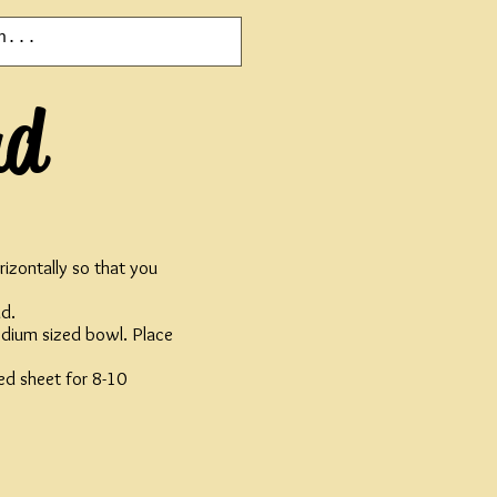
ad
rizontally so that you
ad.
dium sized bowl. Place
ed sheet for 8-10