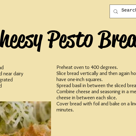
heesy Pesto Bre
Preheat oven to 400 degrees.
ad
Slice bread vertically and then again ho
d near dairy
have one-inch squares.
grated
Spread basil in between the sliced bre
d
Combine cheese and seasoning in a me
cheese in between each slice.
Cover bread with foil and bake on a lin
minutes.