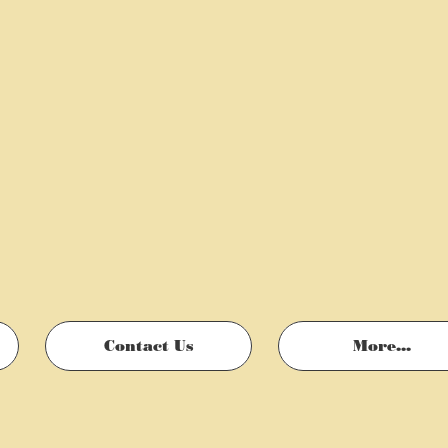
Contact Us
More...