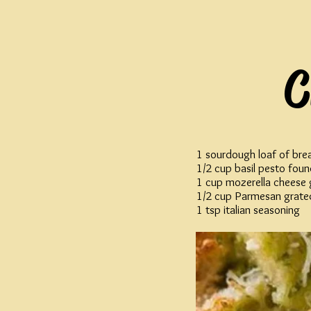
C
1 sourdough loaf of bre
1/2 cup basil pesto foun
1 cup mozerella cheese 
1/2 cup Parmesan grate
1 tsp italian seasoning