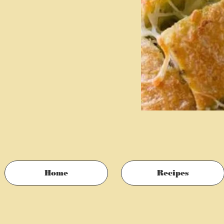
Home
Recipes