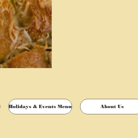
Holidays & Events Menu
About Us