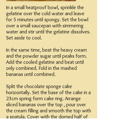
In a small heatproof bowl, sprinkle the
gelatine over the cold water and leave
for 5 minutes until spongy. Set the bowl
over a small saucepan with simmering
water and stir until the gelatine dissolves.
Set aside to cool.
In the same time, beat the heavy cream
and the powder sugar until peaks form.
Add the cooled gelatine and beat until
only combined. Fold in the mashed
bananas until combined.
Split the chocolate sponge cake
horizontally. Set the base of the cake in a
23cm spring form cake ring. Arrange
sliced bananas over the top , pour over
the cream filling and smooth the top with
a spatula. Cover with the domed half of
the sponge cake making sure to put it
right in the center leaving ¼ inch in the
edges. Arrange the rest of the sliced