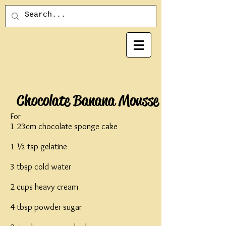
Chocolate Banana Mousse
For
1 23cm chocolate sponge cake
1 ½ tsp gelatine
3 tbsp cold water
2 cups heavy cream
4 tbsp powder sugar