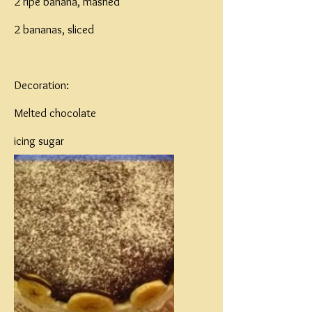
2 ripe banana, mashed
2 bananas, sliced
Decoration:
Melted chocolate
icing sugar